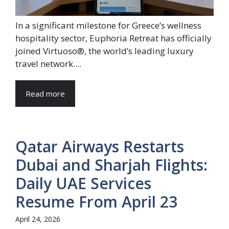
In a significant milestone for Greece’s wellness
hospitality sector, Euphoria Retreat has officially
joined Virtuoso®, the world’s leading luxury
travel network....
Read more
Qatar Airways Restarts
Dubai and Sharjah Flights:
Daily UAE Services
Resume From April 23
April 24, 2026