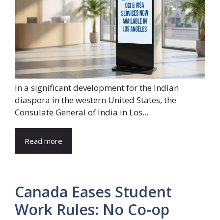
In a significant development for the Indian
diaspora in the western United States, the
Consulate General of India in Los...
Read more
Canada Eases Student
Work Rules: No Co-op