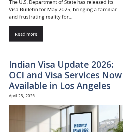
The U.S. Department of State has released its
Visa Bulletin for May 2025, bringing a familiar
and frustrating reality for...
Read more
Indian Visa Update 2026:
OCI and Visa Services Now
Available in Los Angeles
April 23, 2026