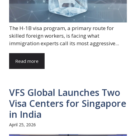
The H-1B visa program, a primary route for
skilled foreign workers, is facing what
immigration experts call its most aggressive...
Read more
VFS Global Launches Two
Visa Centers for Singapore
in India
April 25, 2026