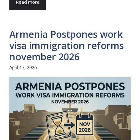
Read more
Armenia Postpones work
visa immigration reforms
november 2026
April 17, 2026