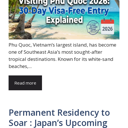
Phu Quoc, Vietnam’s largest island, has become
one of Southeast Asia’s most sought-after
tropical destinations. Known for its white-sand
beaches,...
Read more
Permanent Residency to
Soar : Japan’s Upcoming