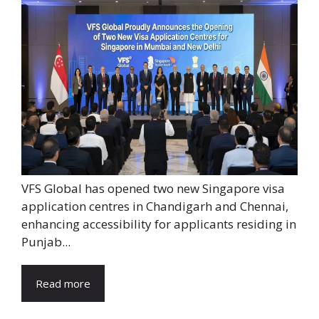
VFS Global has opened two new Singapore visa
application centres in Chandigarh and Chennai,
enhancing accessibility for applicants residing in
Punjab...
Read more