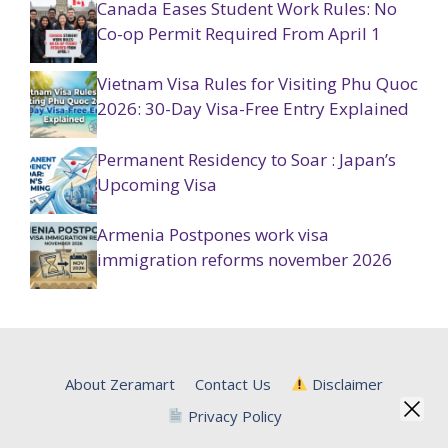
Canada Eases Student Work Rules: No
Co-op Permit Required From April 1
Vietnam Visa Rules for Visiting Phu Quoc
2026: 30-Day Visa-Free Entry Explained
Permanent Residency to Soar : Japan’s
Upcoming Visa
Armenia Postpones work visa
immigration reforms november 2026
About Zeramart
Contact Us
Disclaimer
Privacy Policy