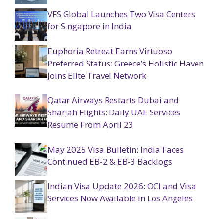
VFS Global Launches Two Visa Centers
for Singapore in India
Euphoria Retreat Earns Virtuoso
Preferred Status: Greece’s Holistic Haven
Joins Elite Travel Network
Qatar Airways Restarts Dubai and
Sharjah Flights: Daily UAE Services
Resume From April 23
May 2025 Visa Bulletin: India Faces
Continued EB-2 & EB-3 Backlogs
Indian Visa Update 2026: OCI and Visa
Services Now Available in Los Angeles