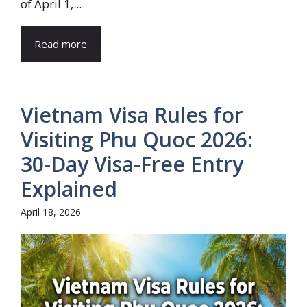
of April 1,...
Read more
Vietnam Visa Rules for
Visiting Phu Quoc 2026:
30-Day Visa-Free Entry
Explained
April 18, 2026