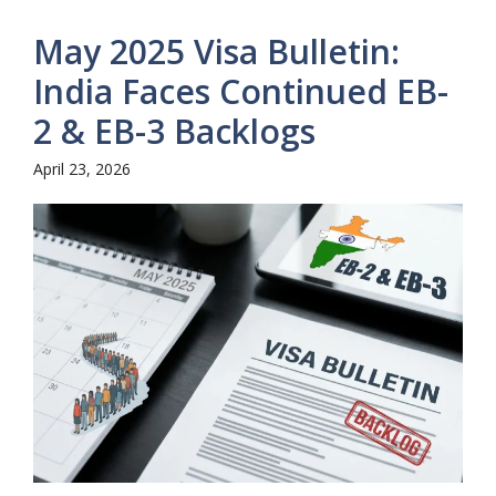
May 2025 Visa Bulletin:
India Faces Continued EB-
2 & EB-3 Backlogs
April 23, 2026