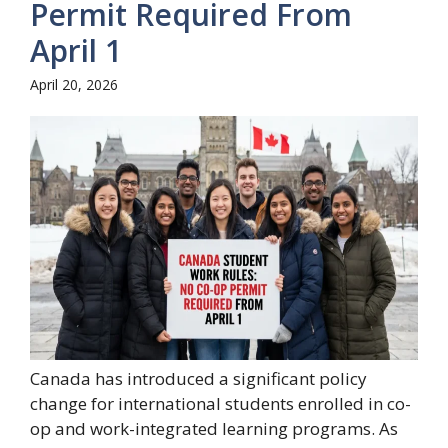
Permit Required From
April 1
April 20, 2026
Canada has introduced a significant policy
change for international students enrolled in co-
op and work-integrated learning programs. As