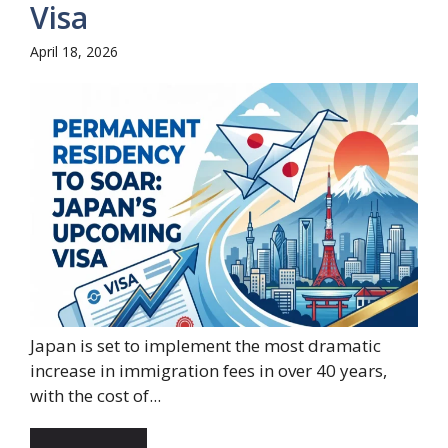
Visa
April 18, 2026
Japan is set to implement the most dramatic
increase in immigration fees in over 40 years,
with the cost of...