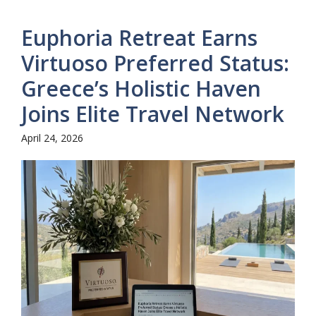
Euphoria Retreat Earns
Virtuoso Preferred Status:
Greece’s Holistic Haven
Joins Elite Travel Network
April 24, 2026