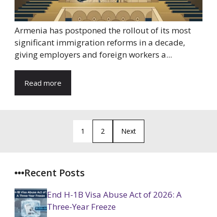
Armenia has postponed the rollout of its most
significant immigration reforms in a decade,
giving employers and foreign workers a...
Read more
1
2
Next
Recent Posts
End H-1B Visa Abuse Act of 2026: A
Three-Year Freeze