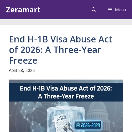
Skip
Zeramart
Menu
to
content
End H-1B Visa Abuse Act
of 2026: A Three-Year
Freeze
April 28, 2026