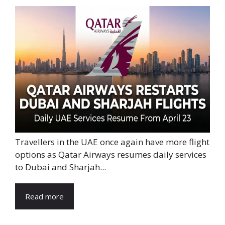
Travellers in the UAE once again have more flight
options as Qatar Airways resumes daily services
to Dubai and Sharjah...
Read more