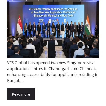
VFS Global has opened two new Singapore visa
application centres in Chandigarh and Chennai,
enhancing accessibility for applicants residing in
Punjab...
Read more