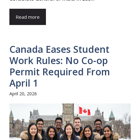
Read more
Canada Eases Student
Work Rules: No Co-op
Permit Required From
April 1
April 20, 2026