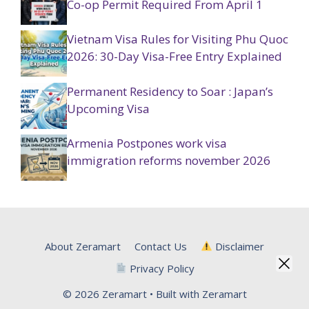
Co-op Permit Required From April 1
Vietnam Visa Rules for Visiting Phu Quoc
2026: 30-Day Visa-Free Entry Explained
Permanent Residency to Soar : Japan’s
Upcoming Visa
Armenia Postpones work visa
immigration reforms november 2026
About Zeramart
Contact Us
Disclaimer
Privacy Policy
© 2026 Zeramart • Built with Zeramart