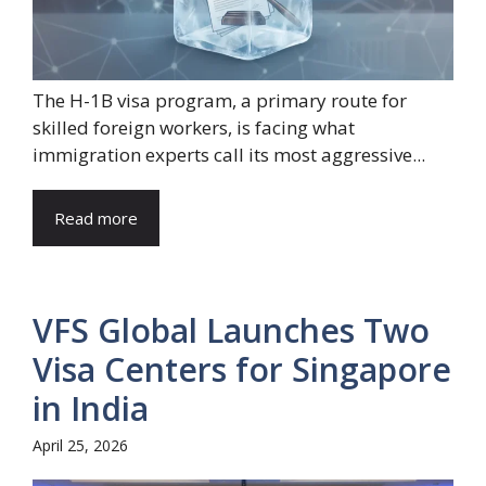
The H-1B visa program, a primary route for
skilled foreign workers, is facing what
immigration experts call its most aggressive...
Read more
VFS Global Launches Two
Visa Centers for Singapore
in India
April 25, 2026