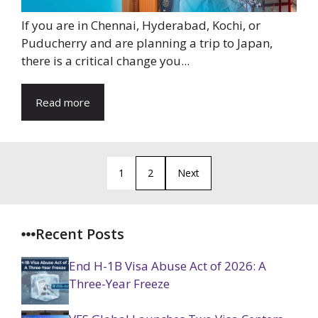
If you are in Chennai, Hyderabad, Kochi, or
Puducherry and are planning a trip to Japan,
there is a critical change you...
Read more
1
2
Next
Recent Posts
End H-1B Visa Abuse Act of 2026: A
Three-Year Freeze