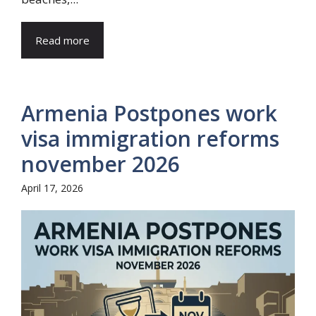
Read more
Armenia Postpones work
visa immigration reforms
november 2026
April 17, 2026