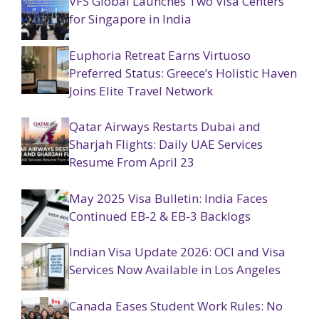
VFS Global Launches Two Visa Centers
for Singapore in India
Euphoria Retreat Earns Virtuoso
Preferred Status: Greece’s Holistic Haven
Joins Elite Travel Network
Qatar Airways Restarts Dubai and
Sharjah Flights: Daily UAE Services
Resume From April 23
May 2025 Visa Bulletin: India Faces
Continued EB-2 & EB-3 Backlogs
Indian Visa Update 2026: OCI and Visa
Services Now Available in Los Angeles
Canada Eases Student Work Rules: No