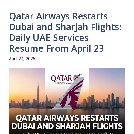
Qatar Airways Restarts
Dubai and Sharjah Flights:
Daily UAE Services
Resume From April 23
April 24, 2026