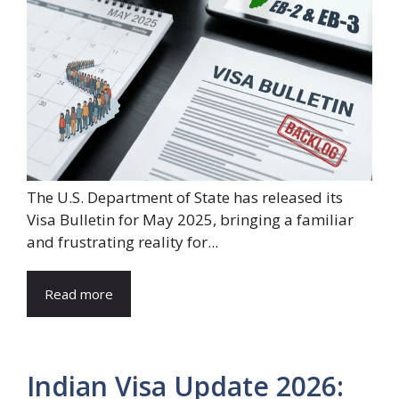
The U.S. Department of State has released its
Visa Bulletin for May 2025, bringing a familiar
and frustrating reality for...
Read more
Indian Visa Update 2026: