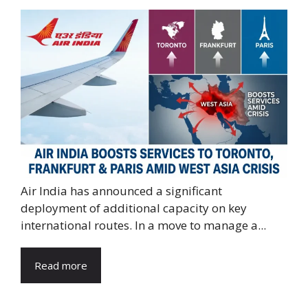
Air India has announced a significant
deployment of additional capacity on key
international routes. In a move to manage a...
Read more