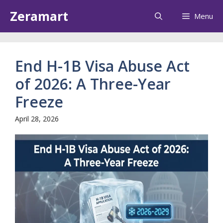
Skip
Zeramart
Menu
to
content
End H-1B Visa Abuse Act
of 2026: A Three-Year
Freeze
April 28, 2026