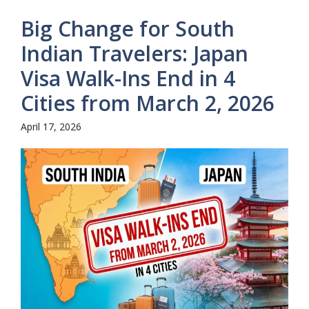
Big Change for South
Indian Travelers: Japan
Visa Walk-Ins End in 4
Cities from March 2, 2026
April 17, 2026