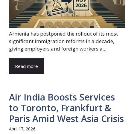
Armenia has postponed the rollout of its most
significant immigration reforms in a decade,
giving employers and foreign workers a...
Read more
Air India Boosts Services
to Toronto, Frankfurt &
Paris Amid West Asia Crisis
April 17, 2026