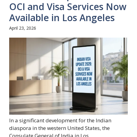
OCI and Visa Services Now
Available in Los Angeles
April 23, 2026
In a significant development for the Indian
diaspora in the western United States, the
Consulate General of India in Los...