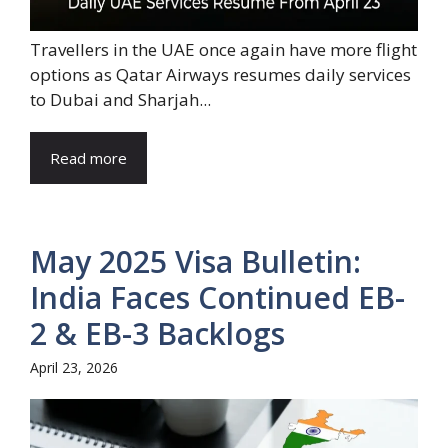
Travellers in the UAE once again have more flight
options as Qatar Airways resumes daily services
to Dubai and Sharjah...
Read more
May 2025 Visa Bulletin:
India Faces Continued EB-
2 & EB-3 Backlogs
April 23, 2026