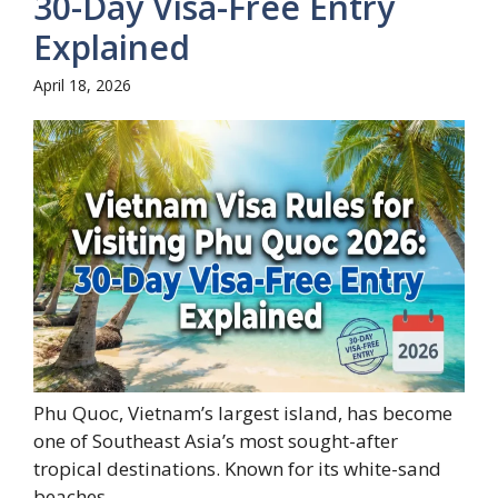
30-Day Visa-Free Entry
Explained
April 18, 2026
Phu Quoc, Vietnam’s largest island, has become
one of Southeast Asia’s most sought-after
tropical destinations. Known for its white-sand
beaches,...