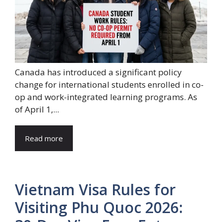
Canada has introduced a significant policy
change for international students enrolled in co-
op and work-integrated learning programs. As
of April 1,...
Read more
Vietnam Visa Rules for
Visiting Phu Quoc 2026: