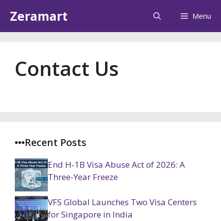
Skip
Zeramart
Menu
to
content
Contact Us
Recent Posts
End H-1B Visa Abuse Act of 2026: A
Three-Year Freeze
VFS Global Launches Two Visa Centers
for Singapore in India