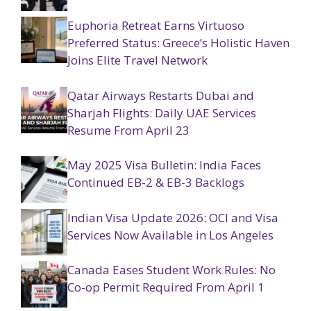
Euphoria Retreat Earns Virtuoso
Preferred Status: Greece’s Holistic Haven
Joins Elite Travel Network
Qatar Airways Restarts Dubai and
Sharjah Flights: Daily UAE Services
Resume From April 23
May 2025 Visa Bulletin: India Faces
Continued EB-2 & EB-3 Backlogs
Indian Visa Update 2026: OCI and Visa
Services Now Available in Los Angeles
Canada Eases Student Work Rules: No
Co-op Permit Required From April 1