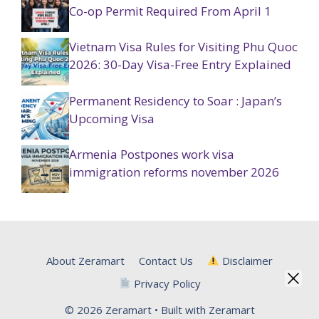
Co-op Permit Required From April 1
Vietnam Visa Rules for Visiting Phu Quoc
2026: 30-Day Visa-Free Entry Explained
Permanent Residency to Soar : Japan’s
Upcoming Visa
Armenia Postpones work visa
immigration reforms november 2026
About Zeramart
Contact Us
Disclaimer
Privacy Policy
© 2026 Zeramart • Built with Zeramart