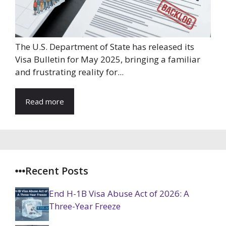
The U.S. Department of State has released its
Visa Bulletin for May 2025, bringing a familiar
and frustrating reality for...
Read more
Recent Posts
End H-1B Visa Abuse Act of 2026: A
Three-Year Freeze