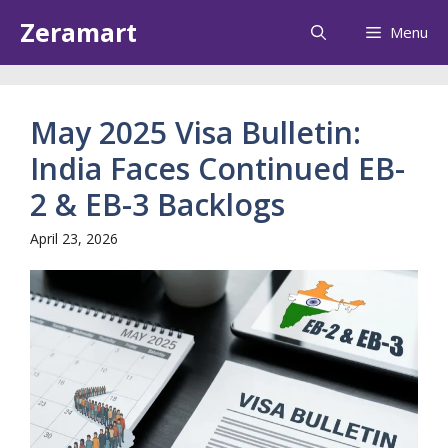
Skip
Zeramart
Menu
to
content
May 2025 Visa Bulletin:
India Faces Continued EB-
2 & EB-3 Backlogs
April 23, 2026