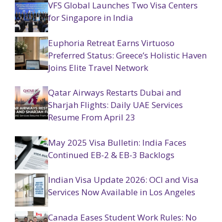
VFS Global Launches Two Visa Centers
for Singapore in India
Euphoria Retreat Earns Virtuoso
Preferred Status: Greece’s Holistic Haven
Joins Elite Travel Network
Qatar Airways Restarts Dubai and
Sharjah Flights: Daily UAE Services
Resume From April 23
May 2025 Visa Bulletin: India Faces
Continued EB-2 & EB-3 Backlogs
Indian Visa Update 2026: OCI and Visa
Services Now Available in Los Angeles
Canada Eases Student Work Rules: No