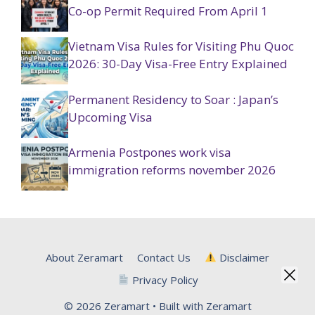
Co-op Permit Required From April 1
Vietnam Visa Rules for Visiting Phu Quoc
2026: 30-Day Visa-Free Entry Explained
Permanent Residency to Soar : Japan’s
Upcoming Visa
Armenia Postpones work visa
immigration reforms november 2026
About Zeramart
Contact Us
Disclaimer
Privacy Policy
© 2026 Zeramart • Built with Zeramart