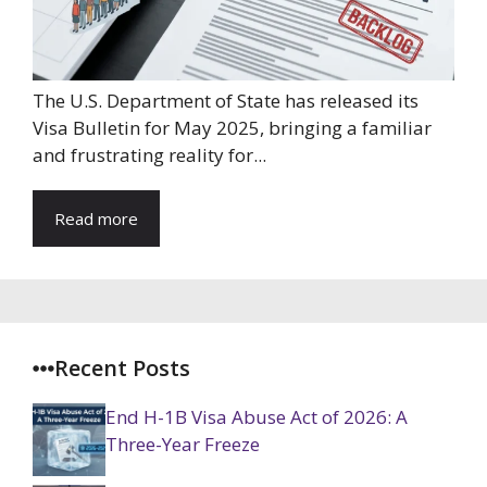
The U.S. Department of State has released its
Visa Bulletin for May 2025, bringing a familiar
and frustrating reality for...
Read more
Recent Posts
End H-1B Visa Abuse Act of 2026: A
Three-Year Freeze