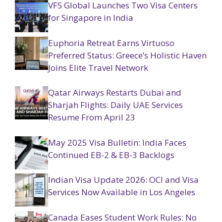
VFS Global Launches Two Visa Centers
for Singapore in India
Euphoria Retreat Earns Virtuoso
Preferred Status: Greece’s Holistic Haven
Joins Elite Travel Network
Qatar Airways Restarts Dubai and
Sharjah Flights: Daily UAE Services
Resume From April 23
May 2025 Visa Bulletin: India Faces
Continued EB-2 & EB-3 Backlogs
Indian Visa Update 2026: OCI and Visa
Services Now Available in Los Angeles
Canada Eases Student Work Rules: No