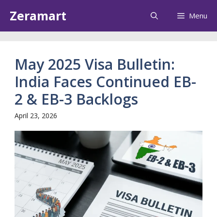
Skip
Zeramart
Menu
to
content
May 2025 Visa Bulletin:
India Faces Continued EB-
2 & EB-3 Backlogs
April 23, 2026