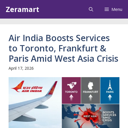
Skip
Zeramart
Menu
to
content
Air India Boosts Services
to Toronto, Frankfurt &
Paris Amid West Asia Crisis
April 17, 2026