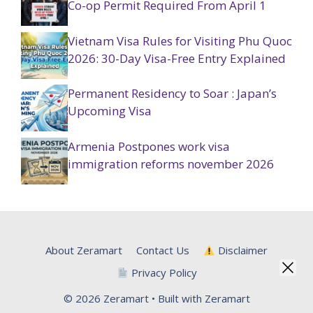
Co-op Permit Required From April 1
Vietnam Visa Rules for Visiting Phu Quoc
2026: 30-Day Visa-Free Entry Explained
Permanent Residency to Soar : Japan’s
Upcoming Visa
Armenia Postpones work visa
immigration reforms november 2026
About Zeramart
Contact Us
Disclaimer
Privacy Policy
© 2026 Zeramart • Built with Zeramart