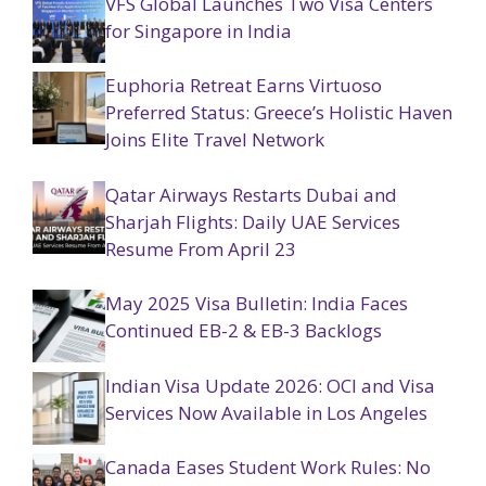
VFS Global Launches Two Visa Centers
for Singapore in India
Euphoria Retreat Earns Virtuoso
Preferred Status: Greece’s Holistic Haven
Joins Elite Travel Network
Qatar Airways Restarts Dubai and
Sharjah Flights: Daily UAE Services
Resume From April 23
May 2025 Visa Bulletin: India Faces
Continued EB-2 & EB-3 Backlogs
Indian Visa Update 2026: OCI and Visa
Services Now Available in Los Angeles
Canada Eases Student Work Rules: No