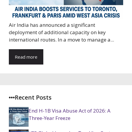
Air India has announced a significant
deployment of additional capacity on key
international routes. In a move to manage a...
Read more
Recent Posts
End H-1B Visa Abuse Act of 2026: A
Three-Year Freeze