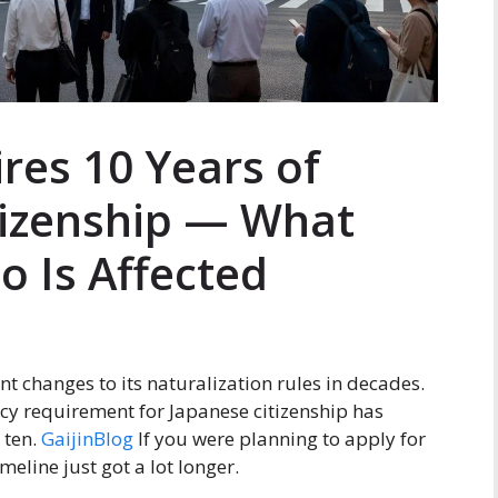
res 10 Years of
tizenship — What
 Is Affected
nt changes to its naturalization rules in decades.
cy requirement for Japanese citizenship has
 ten.
GaijinBlog
If you were planning to apply for
meline just got a lot longer.