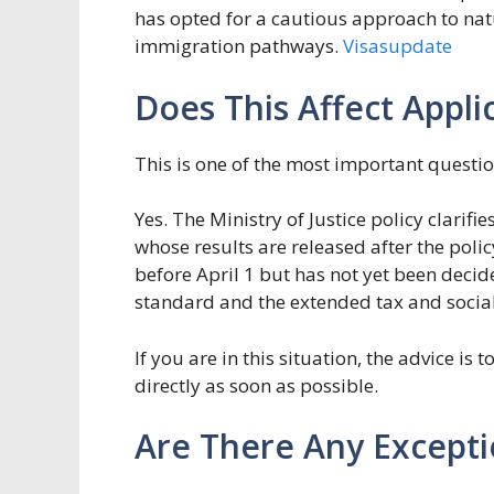
has opted for a cautious approach to nat
immigration pathways.
Visasupdate
Does This Affect Appli
This is one of the most important quest
Yes. The Ministry of Justice policy clarifi
whose results are released after the polic
before April 1 but has not yet been decide
standard and the extended tax and socia
If you are in this situation, the advice is
directly as soon as possible.
Are There Any Excepti