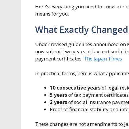
Here’s everything you need to know abou
means for you.
What Exactly Changed
Under revised guidelines announced on M
now submit two years of tax and social i
payment certificates.
The Japan Times
In practical terms, here is what applican
10 consecutive years
of legal res
5 years
of tax payment certificates
2 years
of social insurance payme
Proof of financial stability and int
These changes are not amendments to Japan