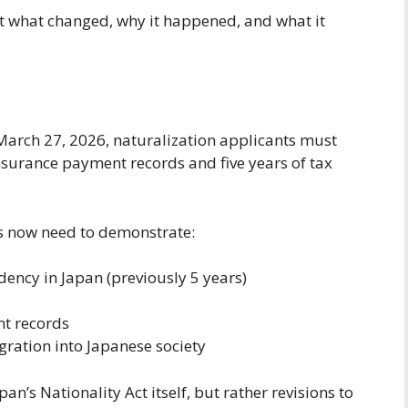
t what changed, why it happened, and what it
arch 27, 2026, naturalization applicants must
nsurance payment records and five years of tax
ts now need to demonstrate:
idency in Japan (previously 5 years)
nt records
egration into Japanese society
’s Nationality Act itself, but rather revisions to