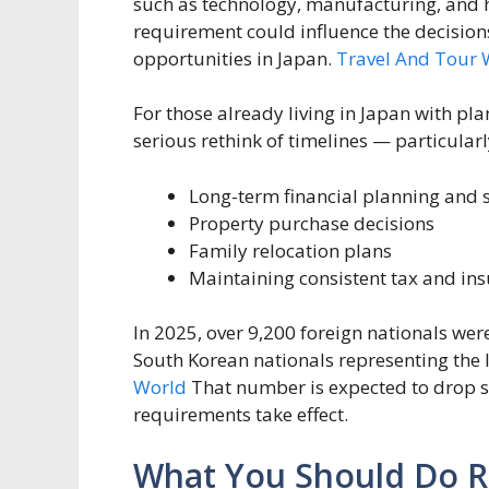
such as technology, manufacturing, and ho
requirement could influence the decisio
opportunities in Japan.
Travel And Tour 
For those already living in Japan with pla
serious rethink of timelines — particular
Long-term financial planning and 
Property purchase decisions
Family relocation plans
Maintaining consistent tax and ins
In 2025, over 9,200 foreign nationals wer
South Korean nationals representing the l
World
That number is expected to drop si
requirements take effect.
What You Should Do 