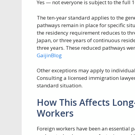
Yes — not everyone is subject to the full
The ten-year standard applies to the gen
pathways remain in place for specific situ
the residency requirement reduces to thr
Japan, or three years of continuous resid
three years. These reduced pathways were
GaijinBlog
Other exceptions may apply to individual
Consulting a licensed immigration lawye
standard situation.
How This Affects Lon
Workers
Foreign workers have been an essential pa