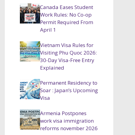
Canada Eases Student
Work Rules: No Co-op
Permit Required From
April 1
Vietnam Visa Rules for
Visiting Phu Quoc 2026:
30-Day Visa-Free Entry
Explained
Permanent Residency to
Soar : Japan’s Upcoming
Visa
Armenia Postpones
work visa immigration
reforms november 2026