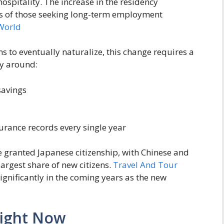
spitality. The increase in the residency
ns of those seeking long-term employment
World
ns to eventually naturalize, this change requires a
ly around:
savings
urance records every single year
e granted Japanese citizenship, with Chinese and
argest share of new citizens.
Travel And Tour
gnificantly in the coming years as the new
Right Now