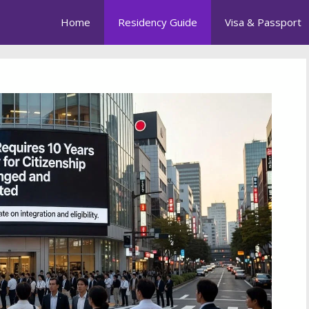
Home
Residency Guide
Visa & Passport