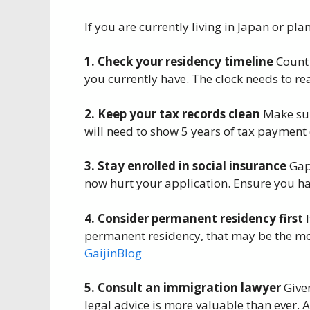
If you are currently living in Japan or pla
1. Check your residency timeline
Count 
you currently have. The clock needs to re
2. Keep your tax records clean
Make sur
will need to show 5 years of tax payment c
3. Stay enrolled in social insurance
Gaps
now hurt your application. Ensure you hav
4. Consider permanent residency first
I
permanent residency, that may be the mor
GaijinBlog
5. Consult an immigration lawyer
Given
legal advice is more valuable than ever. 