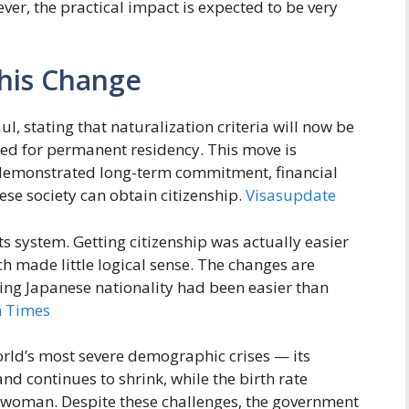
er, the practical impact is expected to be very
his Change
l, stating that naturalization criteria will now be
red for permanent residency. This move is
 demonstrated long-term commitment, financial
ese society can obtain citizenship.
Visasupdate
ts system. Getting citizenship was actually easier
 made little logical sense. The changes are
ing Japanese nationality had been easier than
n Times
orld’s most severe demographic crises — its
nd continues to shrink, while the birth rate
r woman. Despite these challenges, the government