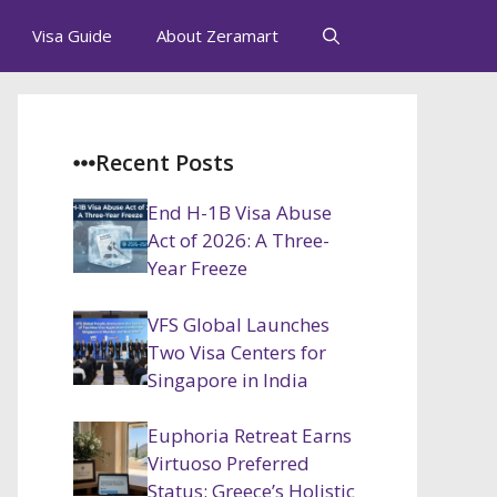
Visa Guide
About Zeramart
Recent Posts
End H-1B Visa Abuse
Act of 2026: A Three-
Year Freeze
VFS Global Launches
Two Visa Centers for
Singapore in India
Euphoria Retreat Earns
Virtuoso Preferred
Status: Greece’s Holistic