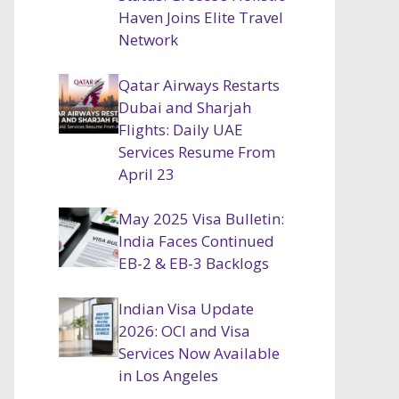
Haven Joins Elite Travel
Network
Qatar Airways Restarts
Dubai and Sharjah
Flights: Daily UAE
Services Resume From
April 23
May 2025 Visa Bulletin:
India Faces Continued
EB-2 & EB-3 Backlogs
Indian Visa Update
2026: OCI and Visa
Services Now Available
in Los Angeles