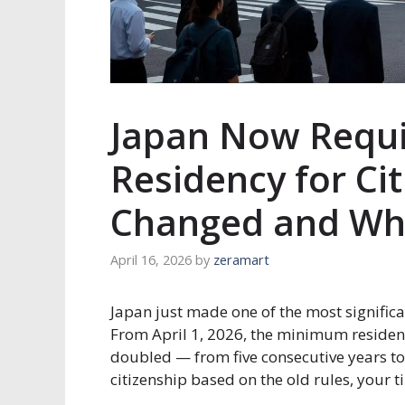
Japan Now Requi
Residency for Ci
Changed and Who
April 16, 2026
by
zeramart
Japan just made one of the most significa
From April 1, 2026, the minimum residen
doubled — from five consecutive years to
citizenship based on the old rules, your ti