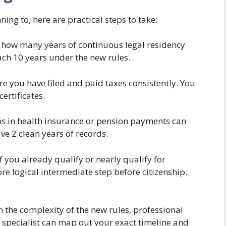
nning to, here are practical steps to take:
how many years of continuous legal residency
ach 10 years under the new rules.
e you have filed and paid taxes consistently. You
ertificates.
 in health insurance or pension payments can
e 2 clean years of records.
f you already qualify or nearly qualify for
e logical intermediate step before citizenship.
 the complexity of the new rules, professional
A specialist can map out your exact timeline and