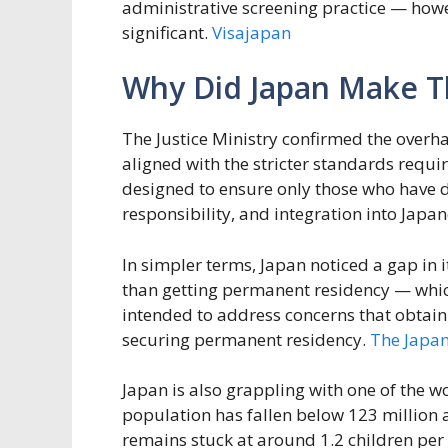
administrative screening practice — howev
significant.
Visajapan
Why Did Japan Make T
The Justice Ministry confirmed the overhau
aligned with the stricter standards requi
designed to ensure only those who have
responsibility, and integration into Japan
In simpler terms, Japan noticed a gap in i
than getting permanent residency — which
intended to address concerns that obtain
securing permanent residency.
The Japa
Japan is also grappling with one of the w
population has fallen below 123 million a
remains stuck at around 1.2 children pe