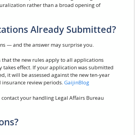
uralization rather than a broad opening of
cations Already Submitted?
ions — and the answer may surprise you.
es that the new rules apply to all applications
y takes effect. If your application was submitted
d, it will be assessed against the new ten-year
l insurance review periods.
GaijinBlog
 to contact your handling Legal Affairs Bureau
ons?