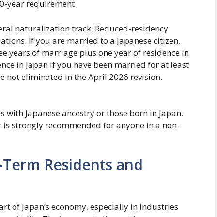
 10-year requirement.
eral naturalization track. Reduced-residency
ations. If you are married to a Japanese citizen,
ee years of marriage plus one year of residence in
ence in Japan if you have been married for at least
 not eliminated in the April 2026 revision.
s with Japanese ancestry or those born in Japan.
r is strongly recommended for anyone in a non-
g-Term Residents and
rt of Japan’s economy, especially in industries